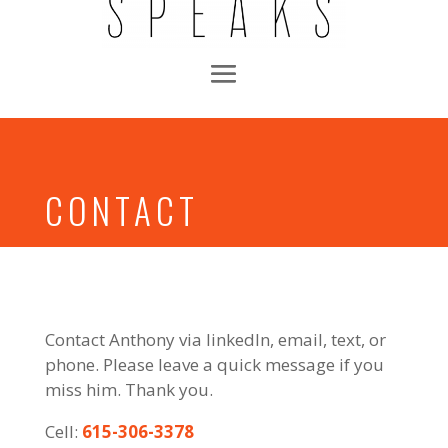
CONTACT
Contact Anthony via linkedIn, email, text, or
phone. Please leave a quick message if you
miss him. Thank you.
Cell:
615-306-3378