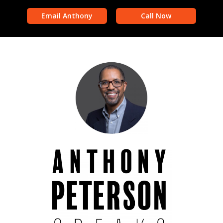
Email Anthony
Call Now