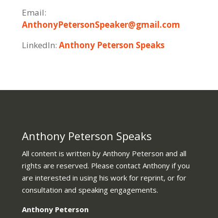
Email:
AnthonyPetersonSpeaker@gmail.com
LinkedIn:
Anthony Peterson Speaks
Anthony Peterson Speaks
All content is written by Anthony Peterson and all
rights are reserved. Please contact Anthony if you
are interested in using his work for reprint, or for
consultation and speaking engagements.
Anthony Peterson